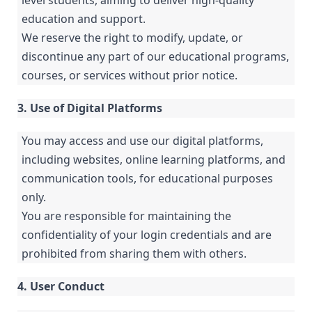
level students, aiming to deliver high-quality
education and support.
We reserve the right to modify, update, or
discontinue any part of our educational programs,
courses, or services without prior notice.
3. Use of Digital Platforms
You may access and use our digital platforms,
including websites, online learning platforms, and
communication tools, for educational purposes
only.
You are responsible for maintaining the
confidentiality of your login credentials and are
prohibited from sharing them with others.
4. User Conduct