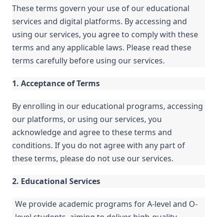
These terms govern your use of our educational
services and digital platforms. By accessing and
using our services, you agree to comply with these
terms and any applicable laws. Please read these
terms carefully before using our services.
1. Acceptance of Terms
By enrolling in our educational programs, accessing
our platforms, or using our services, you
acknowledge and agree to these terms and
conditions. If you do not agree with any part of
these terms, please do not use our services.
2. Educational Services
We provide academic programs for A-level and O-