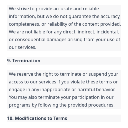
We strive to provide accurate and reliable
information, but we do not guarantee the accuracy,
completeness, or reliability of the content provided.
We are not liable for any direct, indirect, incidental,
or consequential damages arising from your use of
our services.
9. Termination
We reserve the right to terminate or suspend your
access to our services if you violate these terms or
engage in any inappropriate or harmful behavior.
You may also terminate your participation in our
programs by following the provided procedures.
10. Modifications to Terms