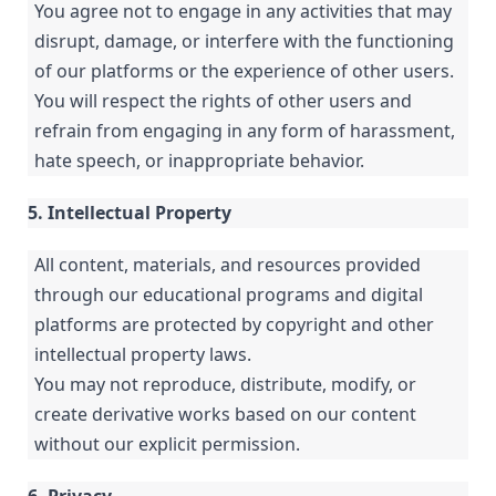
You agree not to engage in any activities that may
disrupt, damage, or interfere with the functioning
of our platforms or the experience of other users.
You will respect the rights of other users and
refrain from engaging in any form of harassment,
hate speech, or inappropriate behavior.
5. Intellectual Property
All content, materials, and resources provided
through our educational programs and digital
platforms are protected by copyright and other
intellectual property laws.
You may not reproduce, distribute, modify, or
create derivative works based on our content
without our explicit permission.