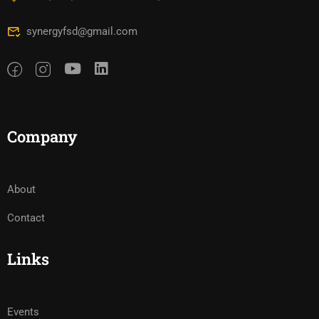
synergyfsd@gmail.com
Company
About
Contact
Links
Events