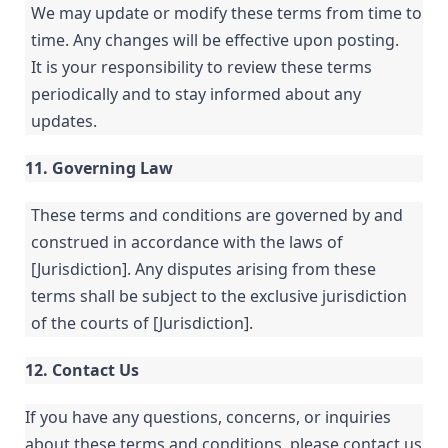
We may update or modify these terms from time to
time. Any changes will be effective upon posting.
It is your responsibility to review these terms
periodically and to stay informed about any
updates.
11. Governing Law
These terms and conditions are governed by and
construed in accordance with the laws of
[Jurisdiction]. Any disputes arising from these
terms shall be subject to the exclusive jurisdiction
of the courts of [Jurisdiction].
12. Contact Us
If you have any questions, concerns, or inquiries
about these terms and conditions, please contact us