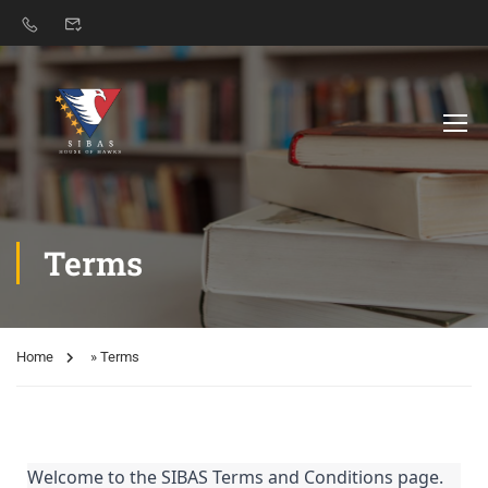
Terms
Home
»
Terms
Welcome to the SIBAS Terms and Conditions page.