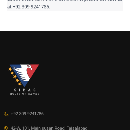
at +92 309 9241786.
+92 309 9241786
42-W, 101, Main susan Road, Faisalabad