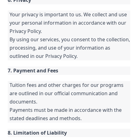
6. Privacy
Your privacy is important to us. We collect and use
your personal information in accordance with our
Privacy Policy.
By using our services, you consent to the collection,
processing, and use of your information as
outlined in our Privacy Policy.
7. Payment and Fees
Tuition fees and other charges for our programs
are outlined in our official communication and
documents.
Payments must be made in accordance with the
stated deadlines and methods.
8. Limitation of Liability