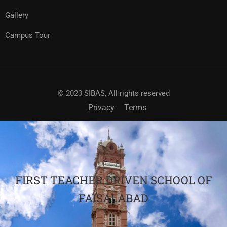
Gallery
Campus Tour
© 2023
SIBAS, All rights reserved
Privacy
Terms
FIRST TEACHER DRIVEN SCHOOL OF
FAISALABAD