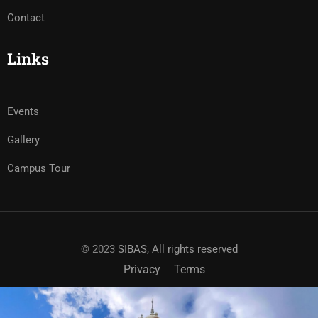
Contact
Links
Events
Gallery
Campus Tour
© 2023
SIBAS, All rights reserved
Privacy
Terms