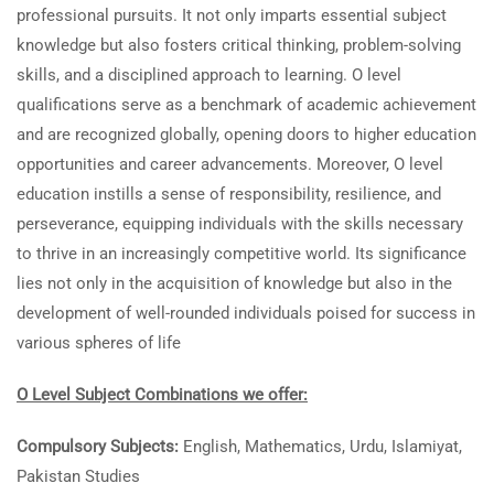
professional pursuits. It not only imparts essential subject
knowledge but also fosters critical thinking, problem-solving
skills, and a disciplined approach to learning. O level
qualifications serve as a benchmark of academic achievement
and are recognized globally, opening doors to higher education
opportunities and career advancements. Moreover, O level
education instills a sense of responsibility, resilience, and
perseverance, equipping individuals with the skills necessary
to thrive in an increasingly competitive world. Its significance
lies not only in the acquisition of knowledge but also in the
development of well-rounded individuals poised for success in
various spheres of life
O Level Subject Combinations we offer:
Compulsory Subjects:
English, Mathematics, Urdu, Islamiyat,
Pakistan Studies