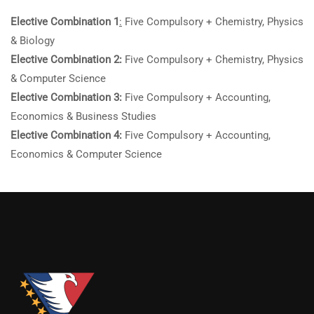
Elective Combination 1
:
Five Compulsory + Chemistry, Physics
& Biology
Elective Combination 2:
Five Compulsory + Chemistry, Physics
& Computer Science
Elective Combination 3:
Five Compulsory + Accounting,
Economics & Business Studies
Elective Combination 4:
Five Compulsory + Accounting,
Economics & Computer Science