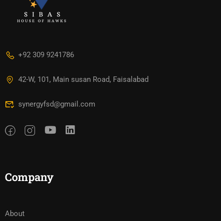
+92 309 9241786
42-W, 101, Main susan Road, Faisalabad
synergyfsd@gmail.com
Company
About