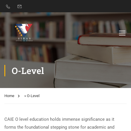
O-Level
Home
»
O-Level
CAIE O level education holds immense significance as it
forms the foundational stepping stone for academic and