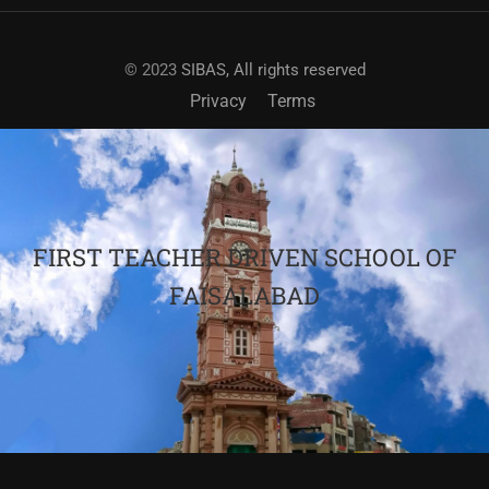
© 2023
SIBAS, All rights reserved
Privacy
Terms
FIRST TEACHER DRIVEN SCHOOL OF
FAISALABAD