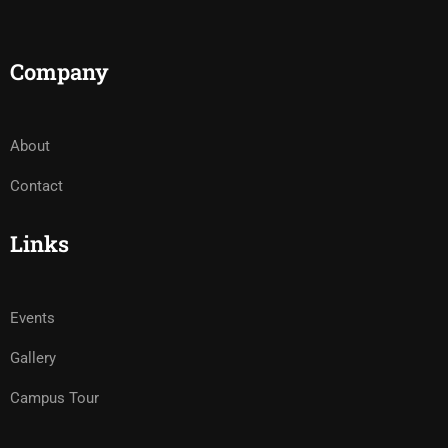
Company
About
Contact
Links
Events
Gallery
Campus Tour