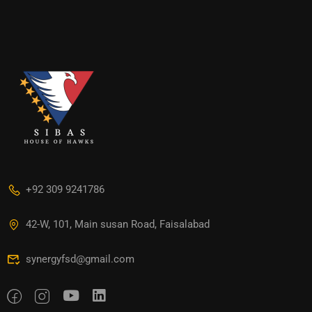
+92 309 9241786
42-W, 101, Main susan Road, Faisalabad
synergyfsd@gmail.com