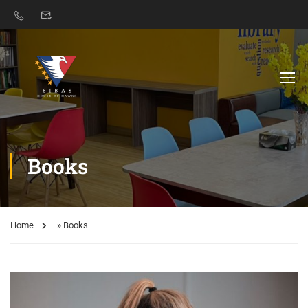
Books
Home
»
Books