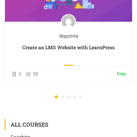
Sbppzrmy
Create an LMS Website with LearnPress
0
50
Free
ALL COURSES