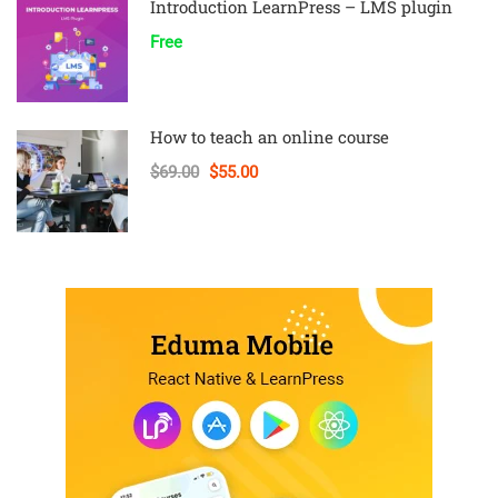
Introduction LearnPress – LMS plugin
Free
How to teach an online course
$69.00
$55.00