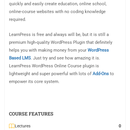
quickly and easily create education, online school,
online-course websites with no coding knowledge
required.
LearnPress is free and always will be, but it is still a
premium high-quality WordPress Plugin that definitely
helps you with making money from your
WordPress
Based LMS
. Just try and see how amazing it is.
LearnPress WordPress Online Course plugin is
lightweight and super powerful with lots of
Add-Ons
to
empower its core system.
COURSE FEATURES
Lectures
0