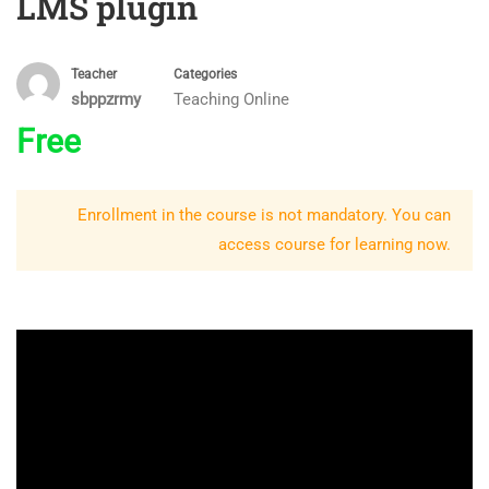
LMS plugin
Teacher
Categories
sbppzrmy
Teaching Online
Free
Enrollment in the course is not mandatory. You can
access course for learning now.