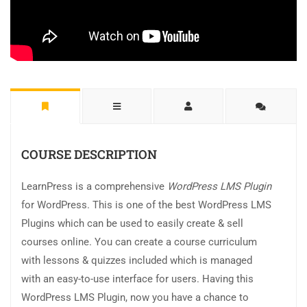
COURSE DESCRIPTION
LearnPress is a comprehensive
WordPress LMS Plugin
for WordPress. This is one of the best WordPress LMS
Plugins which can be used to easily create & sell
courses online. You can create a course curriculum
with lessons & quizzes included which is managed
with an easy-to-use interface for users. Having this
WordPress LMS Plugin, now you have a chance to