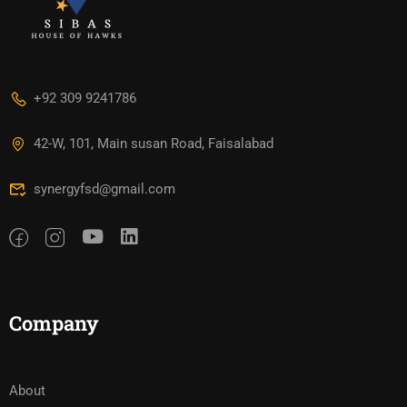
+92 309 9241786
42-W, 101, Main susan Road, Faisalabad
synergyfsd@gmail.com
Company
About