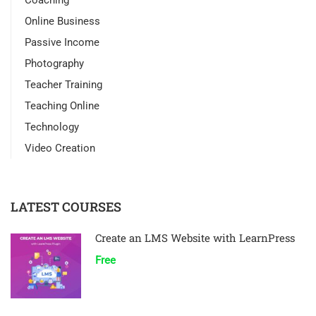
Coaching
Online Business
Passive Income
Photography
Teacher Training
Teaching Online
Technology
Video Creation
LATEST COURSES
Create an LMS Website with LearnPress
Free