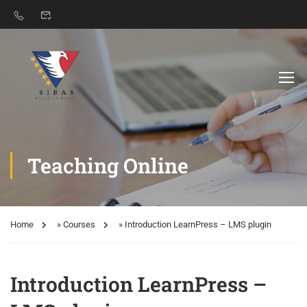
Teaching Online
Home
»
Courses
»
Introduction LearnPress – LMS plugin
Introduction LearnPress –