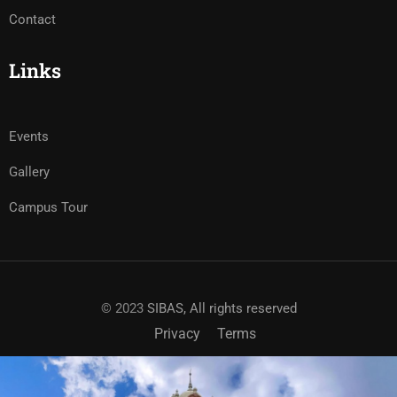
Contact
Links
Events
Gallery
Campus Tour
© 2023
SIBAS, All rights reserved
Privacy
Terms