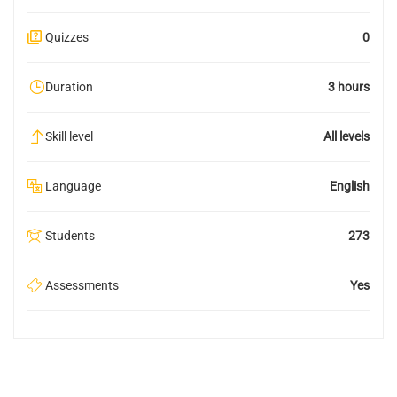
Quizzes
0
Duration
3 hours
Skill level
All levels
Language
English
Students
273
Assessments
Yes