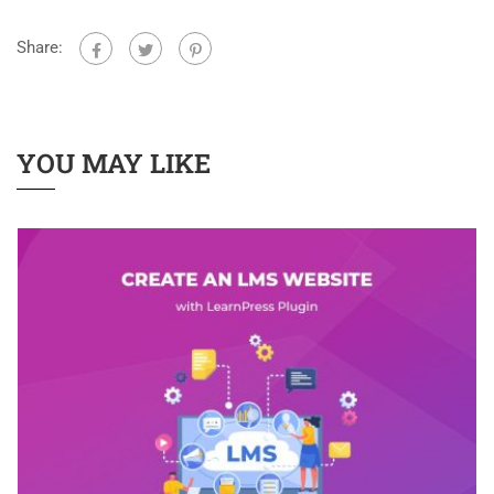
Share:
YOU MAY LIKE